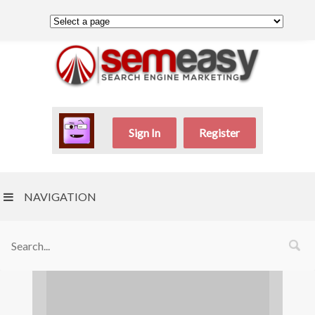
Sign In
Register
NAVIGATION