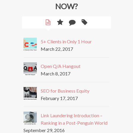
NOW?
5+ Clients in Only 1 Hour
March 22, 2017
Open Q/A Hangout
March 8, 2017
SEO for Business Equity
February 17, 2017
Link Laundering Introduction –
Ranking in a Post-Penguin World
September 29, 2016