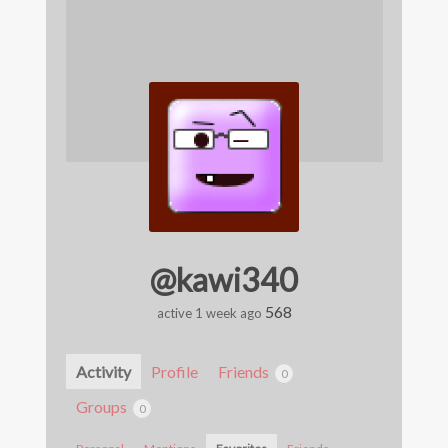
@kawi340
568
active 1 week ago
Activity
Profile
Friends
0
Groups
0