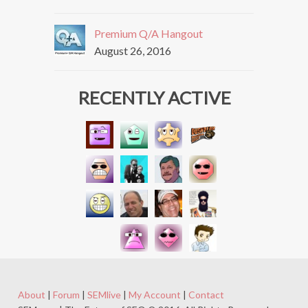
Premium Q/A Hangout
August 26, 2016
RECENTLY ACTIVE
About
|
Forum
|
SEMlive
|
My Account
|
Contact