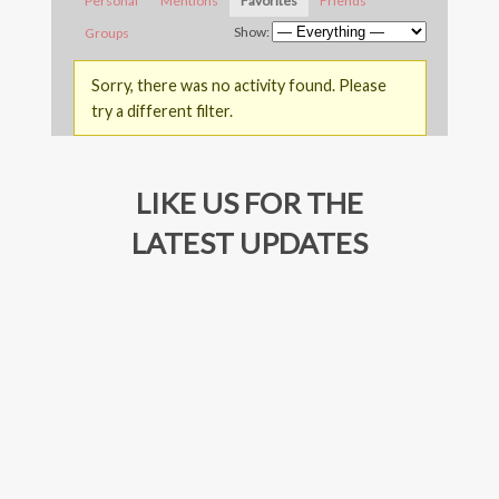
Personal
Mentions
Favorites
Friends
Show:
Groups
Sorry, there was no activity found. Please
try a different filter.
LIKE US FOR THE
LATEST UPDATES