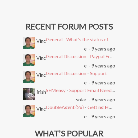
RECENT FORUM POSTS
General
-
What's the status of SEMEasy?
Vinc
e
- 9 years ago
General Discussion
-
Paypal Error after Subscribing
Vinc
e
- 9 years ago
General Discussion
-
Support
Vinc
e
- 9 years ago
SEMeasy
-
Support Email Needed. Ticket System Stopped Working
irish
solar
- 9 years ago
DoubleAgent (2x)
-
Getting HTTP Error on Overlay and Free Trial
Vinc
e
- 9 years ago
WHAT’S POPULAR