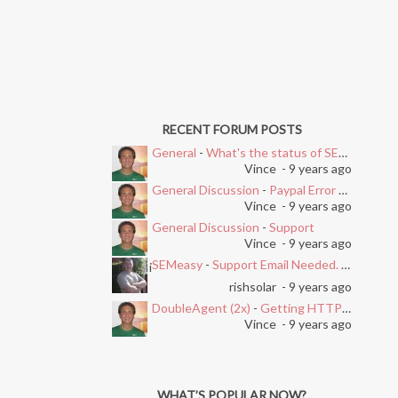
RECENT FORUM POSTS
General
-
What's the status of SEMEasy?
Vince
- 9 years ago
General Discussion
-
Paypal Error after Subscribing
Vince
- 9 years ago
General Discussion
-
Support
Vince
- 9 years ago
SEMeasy
-
Support Email Needed. Ticket System Stopped Working
i
rishsolar
- 9 years ago
DoubleAgent (2x)
-
Getting HTTP Error on Overlay and Free Trial
Vince
- 9 years ago
WHAT’S POPULAR NOW?