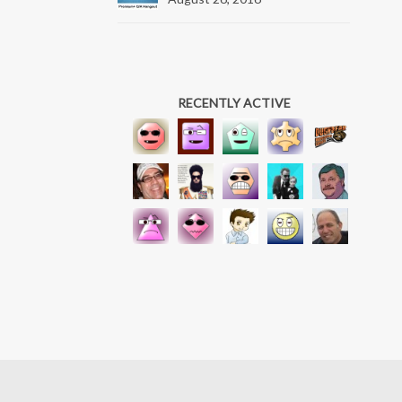
RECENTLY ACTIVE