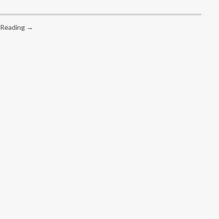
 Reading →