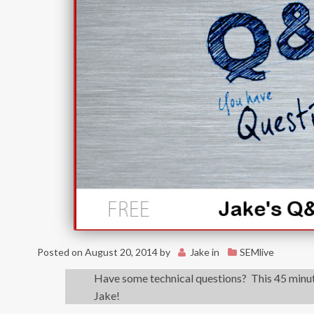
Posted on
August 20, 2014
by
Jake
in
SEMlive
Have some technical questions? This 45 minute
Jake!