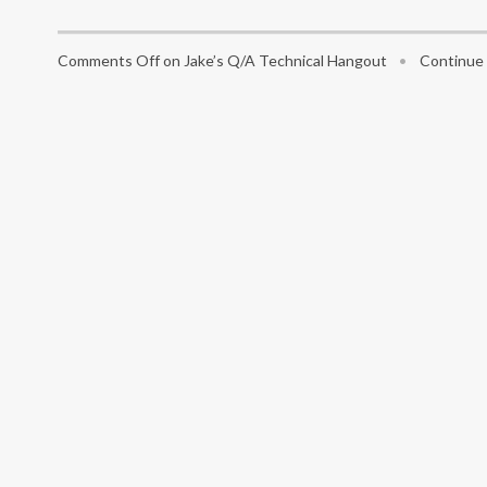
Comments Off
on Jake’s Q/A Technical Hangout
•
Continue