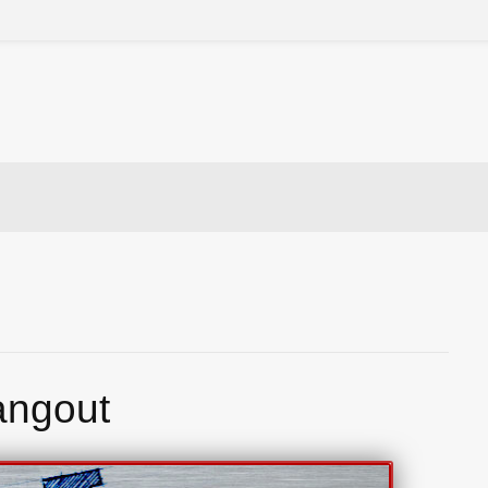
angout