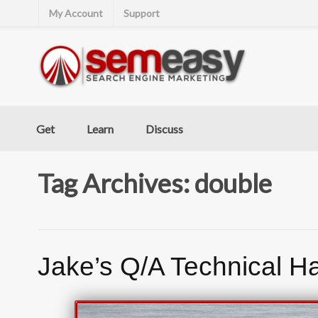
My Account
Support
Get
Learn
Discuss
Tag Archives: double
Jake’s Q/A Technical H