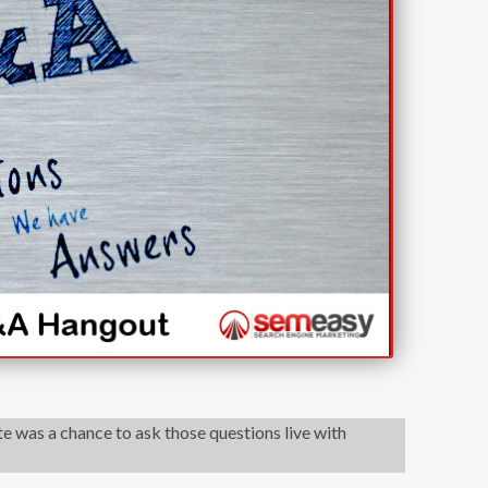
 was a chance to ask those questions live with