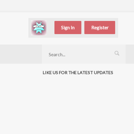
Sign In
Register
LIKE US FOR THE LATEST UPDATES