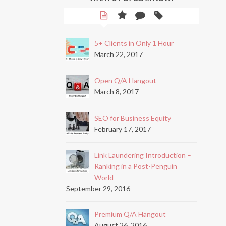
5+ Clients in Only 1 Hour
March 22, 2017
Open Q/A Hangout
March 8, 2017
SEO for Business Equity
February 17, 2017
Link Laundering Introduction –
Ranking in a Post-Penguin
World
September 29, 2016
Premium Q/A Hangout
August 26, 2016