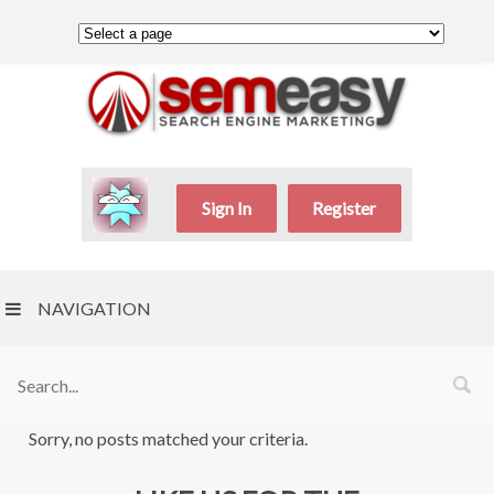
Sign In
Register
NAVIGATION
Sorry, no posts matched your criteria.