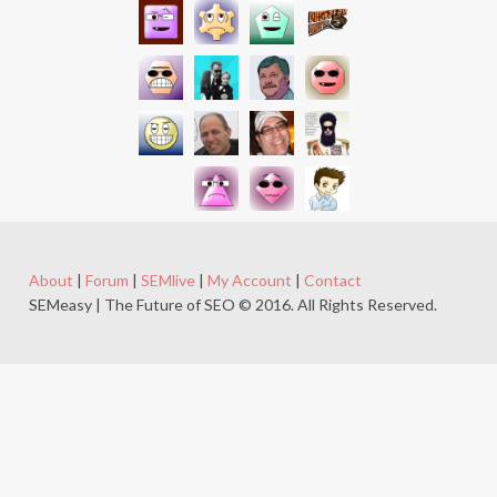
About
|
Forum
|
SEMlive
|
My Account
|
Contact
SEMeasy | The Future of SEO © 2016. All Rights Reserved.