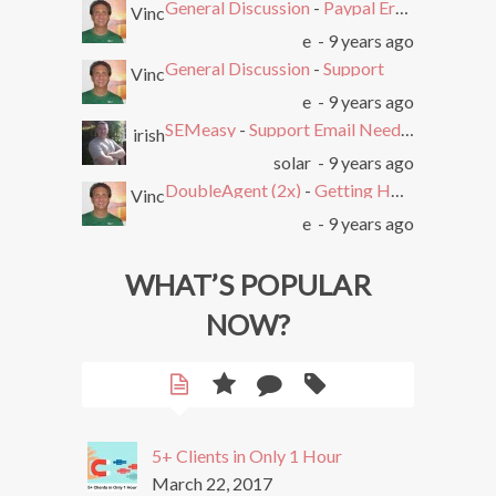
General Discussion
-
Paypal Error after Subscribing
Vinc
e
- 9 years ago
General Discussion
-
Support
Vinc
e
- 9 years ago
SEMeasy
-
Support Email Needed. Ticket System Stopped Working
irish
solar
- 9 years ago
DoubleAgent (2x)
-
Getting HTTP Error on Overlay and Free Trial
Vinc
e
- 9 years ago
WHAT’S POPULAR
NOW?
5+ Clients in Only 1 Hour
March 22, 2017