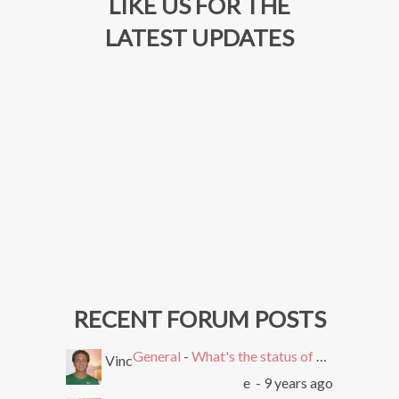
LIKE US FOR THE
LATEST UPDATES
RECENT FORUM POSTS
General
-
What's the status of SEMEasy?
Vinc
e
- 9 years ago