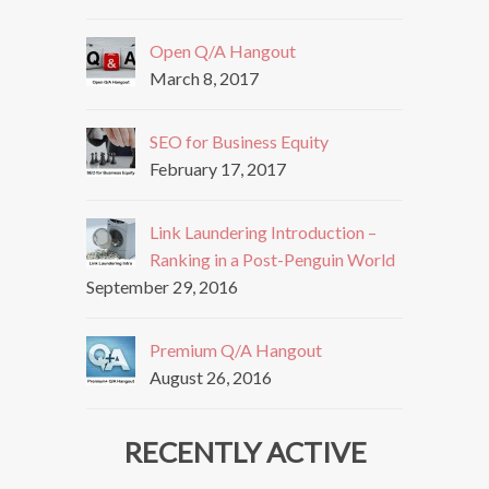
Open Q/A Hangout
March 8, 2017
SEO for Business Equity
February 17, 2017
Link Laundering Introduction –
Ranking in a Post-Penguin World
September 29, 2016
Premium Q/A Hangout
August 26, 2016
RECENTLY ACTIVE