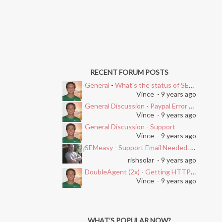
RECENT FORUM POSTS
General
-
What's the status of SEMEasy?
Vince
- 9 years ago
General Discussion
-
Paypal Error after Subscribing
Vince
- 9 years ago
General Discussion
-
Support
Vince
- 9 years ago
SEMeasy
-
Support Email Needed. Ticket System Stopped Working
i
rishsolar
- 9 years ago
DoubleAgent (2x)
-
Getting HTTP Error on Overlay and Free Trial
Vince
- 9 years ago
WHAT’S POPULAR NOW?