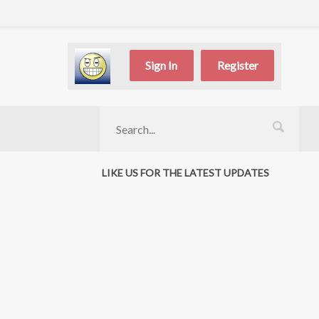
Sign In
Register
LIKE US FOR THE LATEST UPDATES