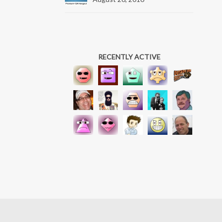
RECENTLY ACTIVE