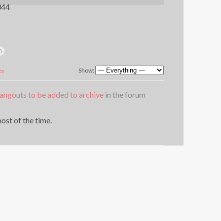
344
0
Show:
ps
angouts to be added to archive
in the forum
ost of the time.