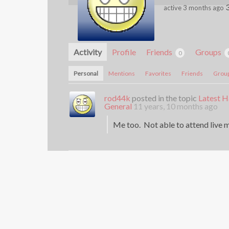
active 3 months ago
Activity
Profile
Friends
Groups
0
Personal
Mentions
Favorites
Friends
Grou
rod44k
posted in the topic
Latest H
General
11 years, 10 months ago
Me too. Not able to attend live m