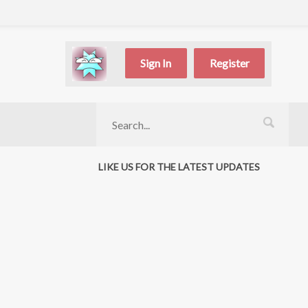
Sign In
Register
LIKE US FOR THE LATEST UPDATES