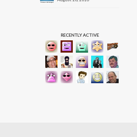
RECENTLY ACTIVE