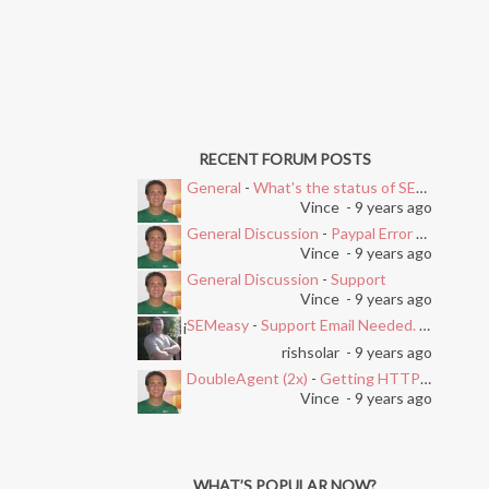
RECENT FORUM POSTS
General
-
What's the status of SEMEasy?
Vince
- 9 years ago
General Discussion
-
Paypal Error after Subscribing
Vince
- 9 years ago
General Discussion
-
Support
Vince
- 9 years ago
SEMeasy
-
Support Email Needed. Ticket System Stopped Working
i
rishsolar
- 9 years ago
DoubleAgent (2x)
-
Getting HTTP Error on Overlay and Free Trial
Vince
- 9 years ago
WHAT’S POPULAR NOW?