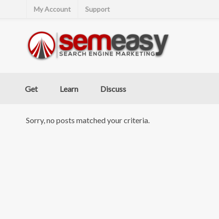
My Account
Support
Get
Learn
Discuss
Sorry, no posts matched your criteria.