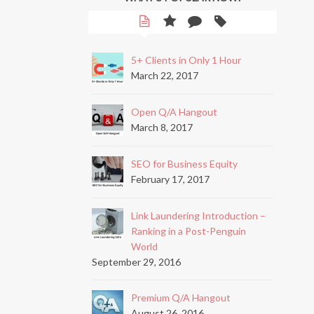
5+ Clients in Only 1 Hour
March 22, 2017
Open Q/A Hangout
March 8, 2017
SEO for Business Equity
February 17, 2017
Link Laundering Introduction –
Ranking in a Post-Penguin
World
September 29, 2016
Premium Q/A Hangout
August 26, 2016