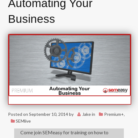
Automating Your
Business
Posted on
September 10, 2014
by
Jake
in
Premium+
,
SEMlive
Come join SEMeasy for training on how to