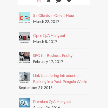
5+ Clients in Only 1 Hour
March 22, 2017
Open Q/A Hangout
March 8, 2017
SEO for Business Equity
February 17, 2017
Link Laundering Introduction –
Ranking in a Post-Penguin World
September 29, 2016
Premium Q/A Hangout
August 26, 2016