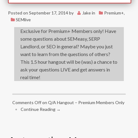
Posted on
September 17, 2014
by
Jake
in
Premium+
,
SEMlive
Exclusive for Premium+ Members only! Have
some questions about SEMeasy, SERP
Landlord, or SEO in general? Maybe you just
want to learn from the questions of others?
This 1.5 hour hangout will be (was) a chance to
ask your questions LIVE and get answers in
real time!
Comments Off
on Q/A Hangout – Premium Members Only
•
Continue Reading →