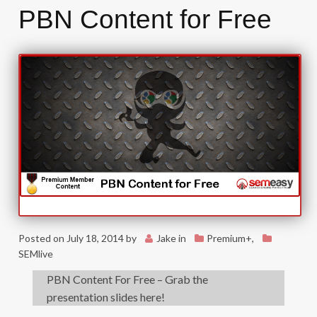
PBN Content for Free
Posted on
July 18, 2014
by
Jake
in
Premium+
,
SEMlive
PBN Content For Free – Grab the
presentation slides here!