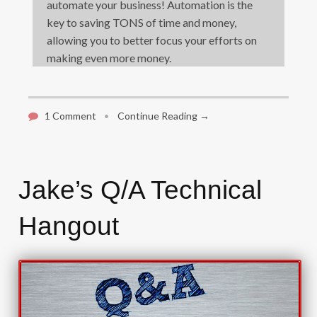
automate your business! Automation is the
key to saving TONS of time and money,
allowing you to better focus your efforts on
making even more money.
1 Comment
•
Continue Reading →
Jake’s Q/A Technical
Hangout