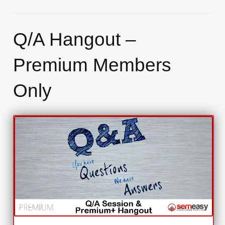
Q/A Hangout –
Premium Members
Only