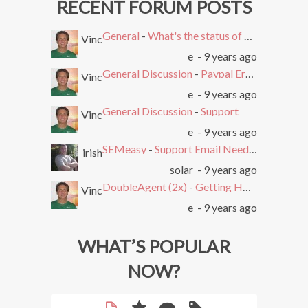
RECENT FORUM POSTS
General
-
What's the status of SEMEasy?
Vinc
e
- 9 years ago
General Discussion
-
Paypal Error after Subscribing
Vinc
e
- 9 years ago
General Discussion
-
Support
Vinc
e
- 9 years ago
SEMeasy
-
Support Email Needed. Ticket System Stopped Working
irish
solar
- 9 years ago
DoubleAgent (2x)
-
Getting HTTP Error on Overlay and Free Trial
Vinc
e
- 9 years ago
WHAT’S POPULAR
NOW?