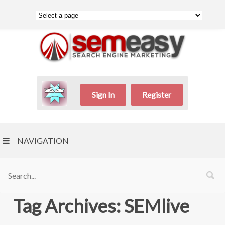
Sign In
Register
NAVIGATION
Tag Archives: SEMlive