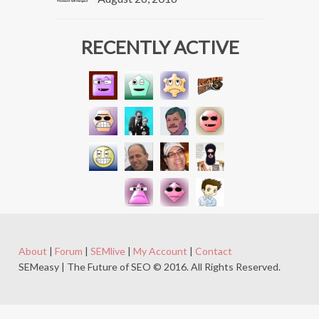
RECENTLY ACTIVE
About
|
Forum
|
SEMlive
|
My Account
|
Contact
SEMeasy | The Future of SEO © 2016. All Rights Reserved.