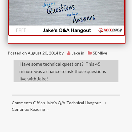
Posted on
August 20, 2014
by
Jake
in
SEMlive
Have some technical questions? This 45
minute was a chance to ask those questions
live with Jake!
Comments Off
on Jake’s Q/A Technical Hangout
•
Continue Reading →