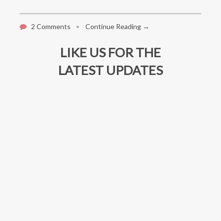
2 Comments
•
Continue Reading →
LIKE US FOR THE
LATEST UPDATES