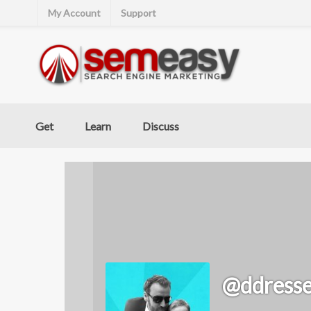
My Account
Support
Get
Learn
Discuss
@ddresse