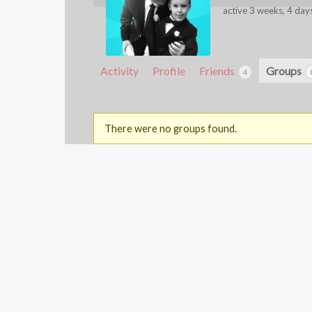
active 3 weeks, 4 day
Activity
Profile
Friends
Groups
4
There were no groups found.