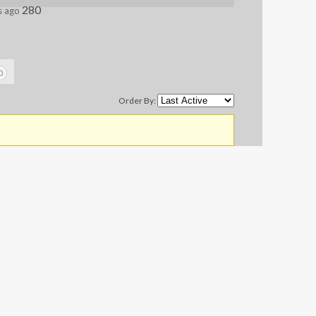
280
s ago
0
Order By: