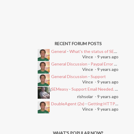
RECENT FORUM POSTS
General
-
What's the status of SEMEasy?
Vince
- 9 years ago
General Discussion
-
Paypal Error after Subscribing
Vince
- 9 years ago
General Discussion
-
Support
Vince
- 9 years ago
SEMeasy
-
Support Email Needed. Ticket System Stopped Working
i
rishsolar
- 9 years ago
DoubleAgent (2x)
-
Getting HTTP Error on Overlay and Free Trial
Vince
- 9 years ago
WHAT’S POPULAR NOW?