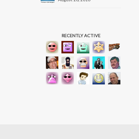
RECENTLY ACTIVE