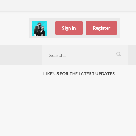
Sign In
Register
LIKE US FOR THE LATEST UPDATES