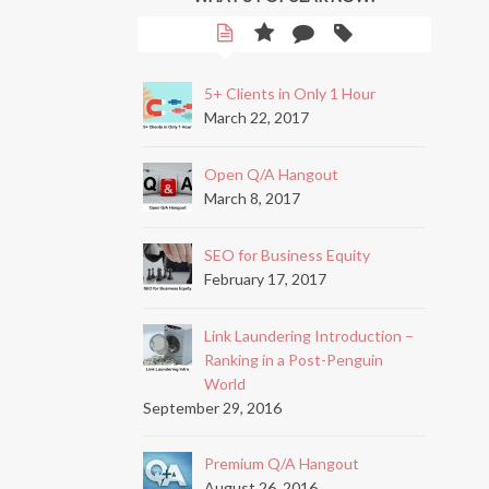
5+ Clients in Only 1 Hour
March 22, 2017
Open Q/A Hangout
March 8, 2017
SEO for Business Equity
February 17, 2017
Link Laundering Introduction –
Ranking in a Post-Penguin
World
September 29, 2016
Premium Q/A Hangout
August 26, 2016