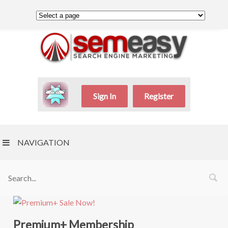
Sign In
Register
NAVIGATION
Premium+ Membership