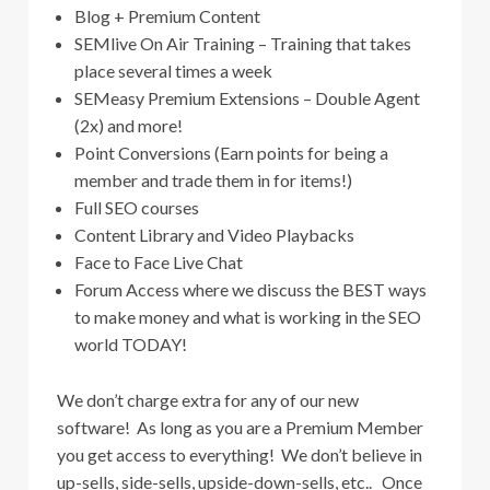
Blog + Premium Content
SEMlive On Air Training – Training that takes
place several times a week
SEMeasy Premium Extensions – Double Agent
(2x) and more!
Point Conversions (Earn points for being a
member and trade them in for items!)
Full SEO courses
Content Library and Video Playbacks
Face to Face Live Chat
Forum Access where we discuss the BEST ways
to make money and what is working in the SEO
world TODAY!
We don’t charge extra for any of our new
software! As long as you are a Premium Member
you get access to everything! We don’t believe in
up-sells, side-sells, upside-down-sells, etc.. Once