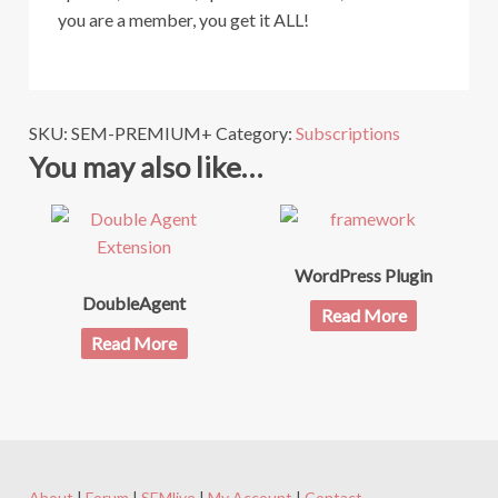
you are a member, you get it ALL!
SKU:
SEM-PREMIUM+
Category:
Subscriptions
You may also like…
WordPress Plugin
DoubleAgent
Read More
Read More
About
|
Forum
|
SEMlive
|
My Account
|
Contact