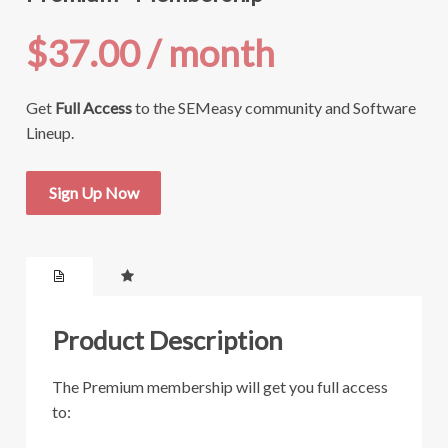
$37.00
/ month
Get
Full Access
to the SEMeasy community and Software
Lineup.
Sign Up Now
Product Description
The Premium membership will get you full access
to: