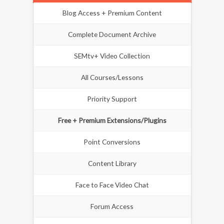
Blog Access + Premium Content
Complete Document Archive
SEMtv+ Video Collection
All Courses/Lessons
Priority Support
Free + Premium Extensions/Plugins
Point Conversions
Content Library
Face to Face Video Chat
Forum Access