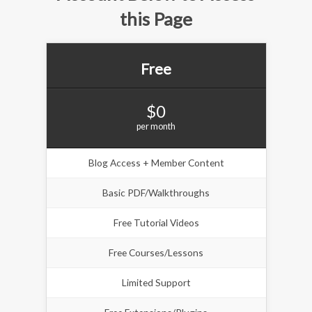
this Page
Free
$0
per month
Blog Access + Member Content
Basic PDF/Walkthroughs
Free Tutorial Videos
Free Courses/Lessons
Limited Support