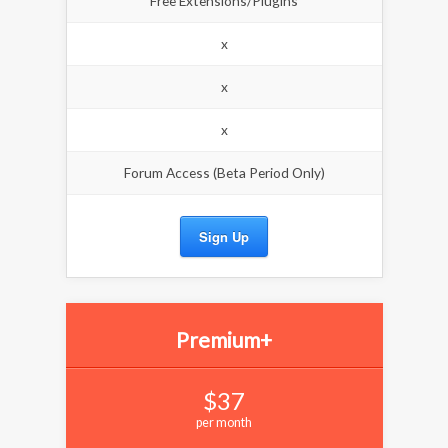
Free Extensions/Plugins
x
x
x
Forum Access (Beta Period Only)
Sign Up
Premium+
$37
per month