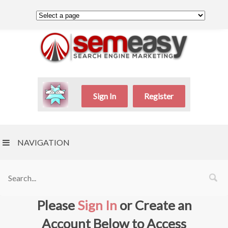
Sign In
Register
NAVIGATION
Please
Sign In
or Create an
Account Below to Access